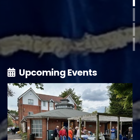
Upcoming Events