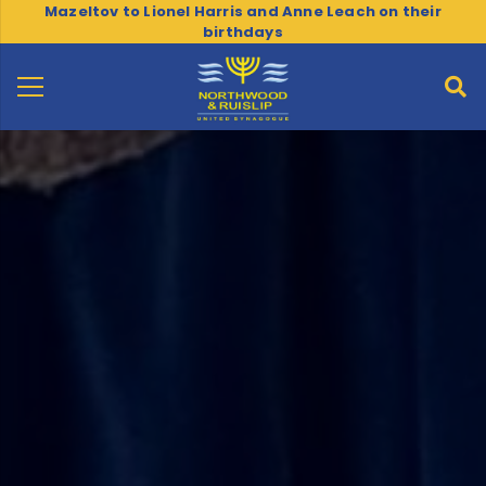
Mazeltov to Lionel Harris and Anne Leach on their
birthdays