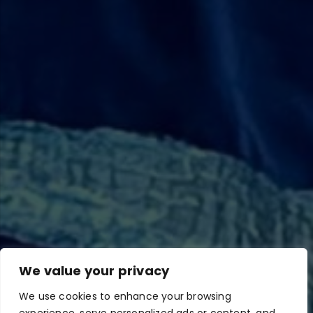
We value your privacy
We use cookies to enhance your browsing