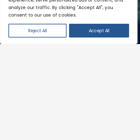
experience, serve personalized ads or content, and
analyze our traffic. By clicking "Accept All", you
consent to our use of cookies.
Reject All
Accept All