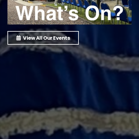
View All Our Events